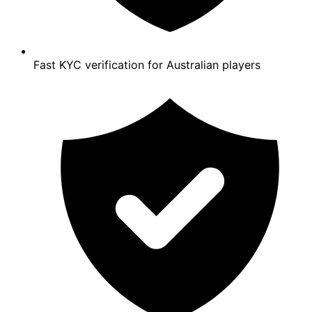
Fast KYC verification for Australian players