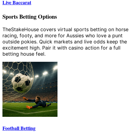
Live Baccarat
Sports Betting Options
TheStakeHouse covers virtual sports betting on horse
racing, footy, and more for Aussies who love a punt
outside pokies. Quick markets and live odds keep the
excitement high. Pair it with casino action for a full
betting house feel.
Football Betting