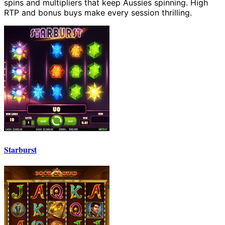
spins and multipliers that keep Aussies spinning. High
RTP and bonus buys make every session thrilling.
Starburst