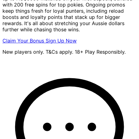
with 200 free spins for top pokies. Ongoing promos
keep things fresh for loyal punters, including reload
boosts and loyalty points that stack up for bigger
rewards. It's all about stretching your Aussie dollars
further while chasing those wins.
Claim Your Bonus
Sign Up Now
New players only. T&Cs apply. 18+ Play Responsibly.