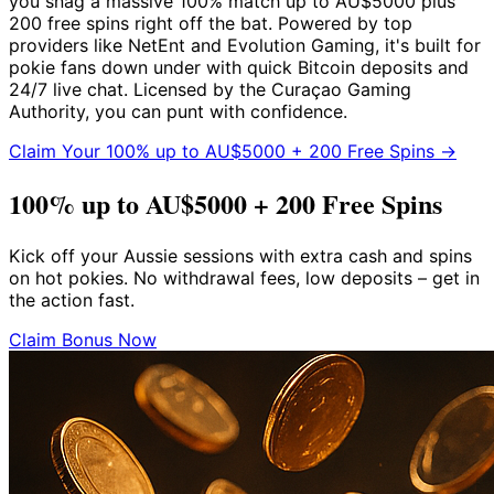
you snag a massive 100% match up to AU$5000 plus
200 free spins right off the bat. Powered by top
providers like NetEnt and Evolution Gaming, it's built for
pokie fans down under with quick Bitcoin deposits and
24/7 live chat. Licensed by the Curaçao Gaming
Authority, you can punt with confidence.
Claim Your 100% up to AU$5000 + 200 Free Spins →
100% up to AU$5000 + 200 Free Spins
Kick off your Aussie sessions with extra cash and spins
on hot pokies. No withdrawal fees, low deposits – get in
the action fast.
Claim Bonus Now