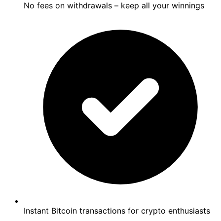
No fees on withdrawals – keep all your winnings
Instant Bitcoin transactions for crypto enthusiasts