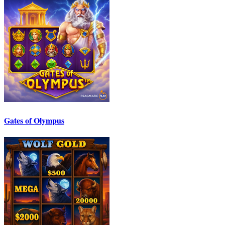
Gates of Olympus