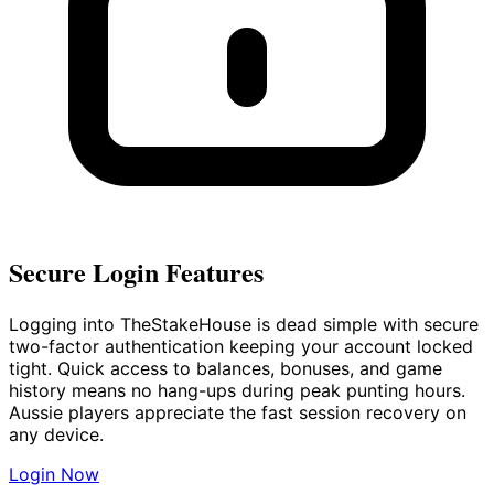
Secure Login Features
Logging into TheStakeHouse is dead simple with secure
two-factor authentication keeping your account locked
tight. Quick access to balances, bonuses, and game
history means no hang-ups during peak punting hours.
Aussie players appreciate the fast session recovery on
any device.
Login Now