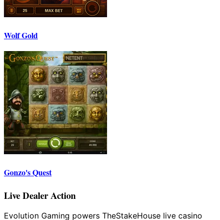
Wolf Gold
Gonzo's Quest
Live Dealer Action
Evolution Gaming powers TheStakeHouse live casino