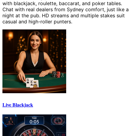
with blackjack, roulette, baccarat, and poker tables.
Chat with real dealers from Sydney comfort, just like a
night at the pub. HD streams and multiple stakes suit
casual and high-roller punters.
Live Blackjack