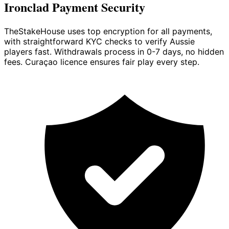
Ironclad Payment Security
TheStakeHouse uses top encryption for all payments,
with straightforward KYC checks to verify Aussie
players fast. Withdrawals process in 0-7 days, no hidden
fees. Curaçao licence ensures fair play every step.