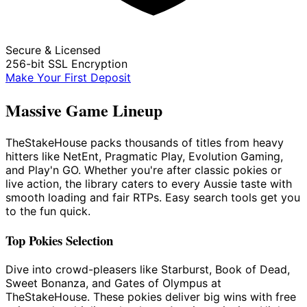
Secure & Licensed
256-bit SSL Encryption
Make Your First Deposit
Massive Game Lineup
TheStakeHouse packs thousands of titles from heavy
hitters like NetEnt, Pragmatic Play, Evolution Gaming,
and Play'n GO. Whether you're after classic pokies or
live action, the library caters to every Aussie taste with
smooth loading and fair RTPs. Easy search tools get you
to the fun quick.
Top Pokies Selection
Dive into crowd-pleasers like Starburst, Book of Dead,
Sweet Bonanza, and Gates of Olympus at
TheStakeHouse. These pokies deliver big wins with free