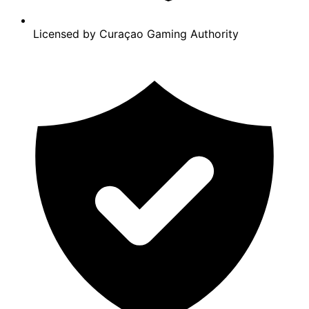
Licensed by Curaçao Gaming Authority