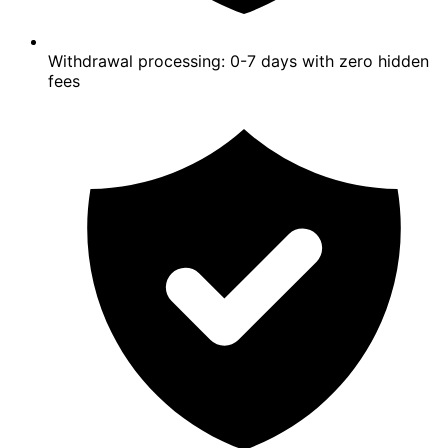
Withdrawal processing: 0-7 days with zero hidden
fees