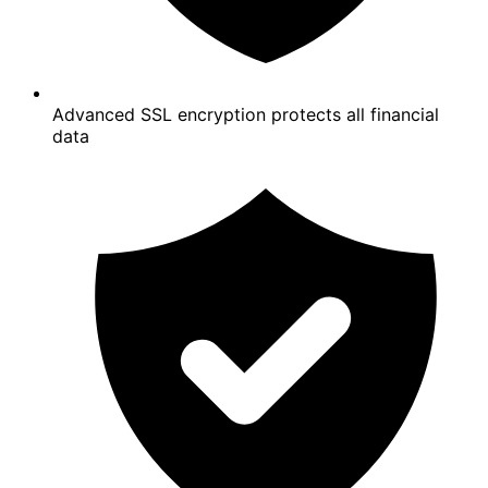
Advanced SSL encryption protects all financial
data