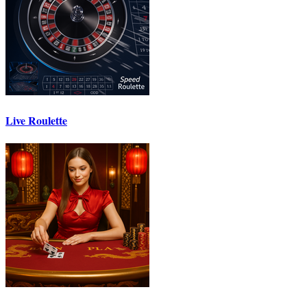
Live Roulette