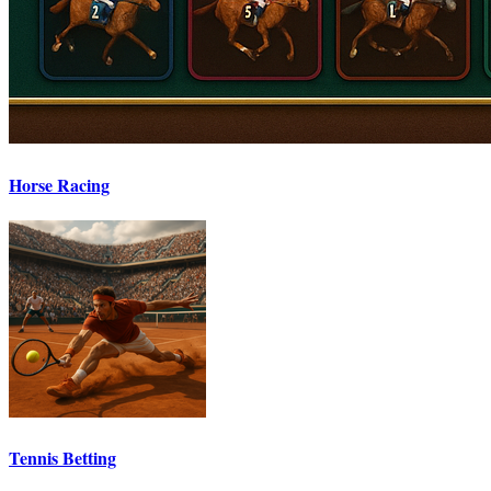
Horse Racing
Tennis Betting