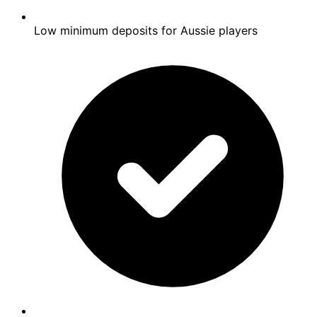
Low minimum deposits for Aussie players