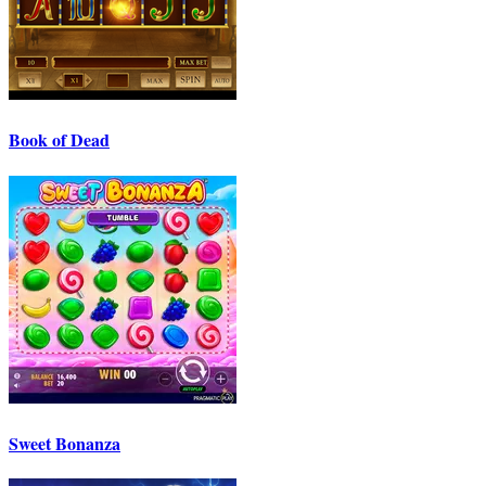
Book of Dead
Sweet Bonanza