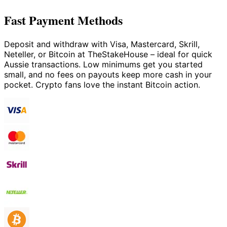
Fast Payment Methods
Deposit and withdraw with Visa, Mastercard, Skrill,
Neteller, or Bitcoin at TheStakeHouse – ideal for quick
Aussie transactions. Low minimums get you started
small, and no fees on payouts keep more cash in your
pocket. Crypto fans love the instant Bitcoin action.