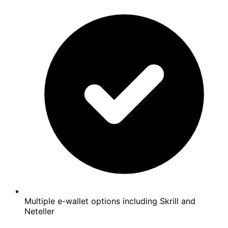
Multiple e-wallet options including Skrill and
Neteller