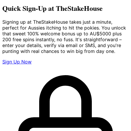
Quick Sign-Up at TheStakeHouse
Signing up at TheStakeHouse takes just a minute,
perfect for Aussies itching to hit the pokies. You unlock
that sweet 100% welcome bonus up to AU$5000 plus
200 free spins instantly, no fuss. It's straightforward –
enter your details, verify via email or SMS, and you're
punting with real chances to win big from day one.
Sign Up Now