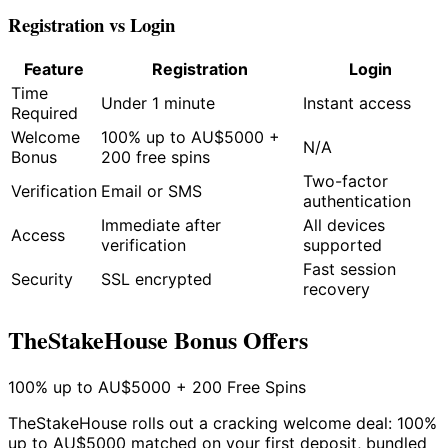
Registration vs Login
Feature
Registration
Login
Time
Under 1 minute
Instant access
Required
Welcome
100% up to AU$5000 +
N/A
Bonus
200 free spins
Two-factor
Verification
Email or SMS
authentication
Immediate after
All devices
Access
verification
supported
Fast session
Security
SSL encrypted
recovery
TheStakeHouse Bonus Offers
100% up to AU$5000 + 200 Free Spins
TheStakeHouse rolls out a cracking welcome deal: 100%
up to AU$5000 matched on your first deposit, bundled