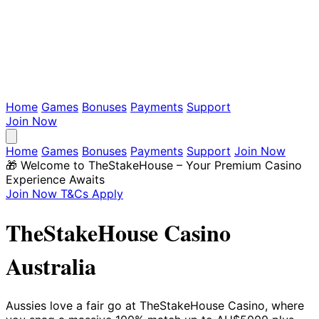
Home
Games
Bonuses
Payments
Support
Join Now
Home
Games
Bonuses
Payments
Support
Join Now
🎁 Welcome to TheStakeHouse – Your Premium Casino
Experience Awaits
Join Now
T&Cs Apply
TheStakeHouse Casino
Australia
Aussies love a fair go at TheStakeHouse Casino, where